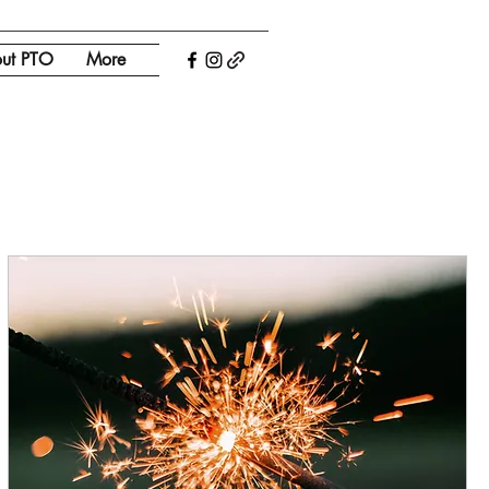
ut PTO
More