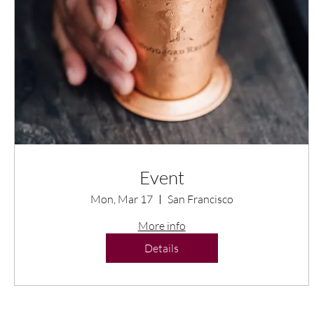
Event
Mon, Mar 17
San Francisco
More info
Details