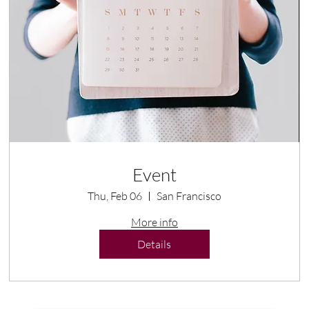
Event
Thu, Feb 06
San Francisco
More info
Details