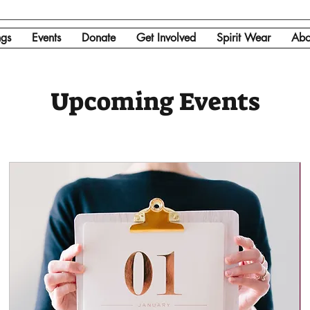
ngs
Events
Donate
Get Involved
Spirit Wear
Abo
Upcoming Events