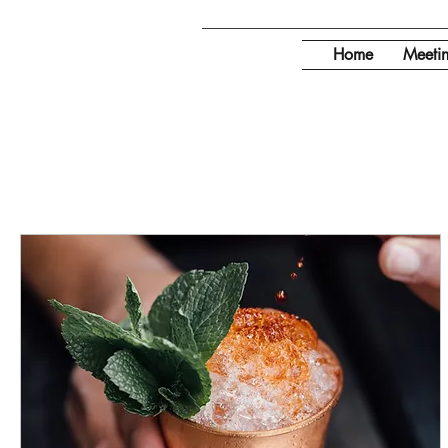
Home
Meeti