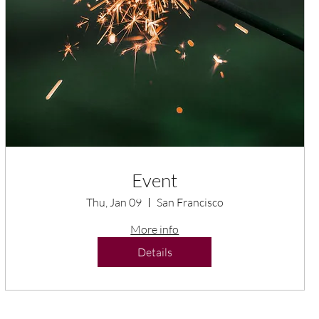
Event
Thu, Jan 09
San Francisco
More info
Details