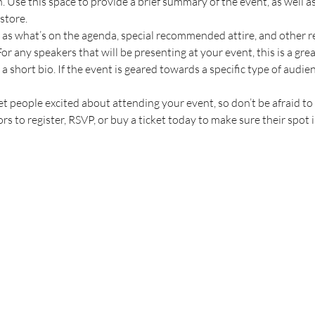
n. Use this space to provide a brief summary of the event, as well a
store.
 as what’s on the agenda, special recommended attire, and other r
or any speakers that will be presenting at your event, this is a gre
a short bio. If the event is geared towards a specific type of audie
et people excited about attending your event, so don’t be afraid t
s to register, RSVP, or buy a ticket today to make sure their spot i