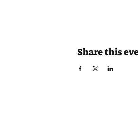
Share this ev