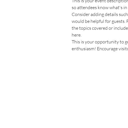
This is your event descriptio
so attendees know what's in 
Consider adding details such
would be helpful for guests. F
the topics covered or include 
here.
This is your opportunity to g
enthusiasm! Encourage visitor