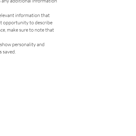
s any additional information 
elevant information that 
at opportunity to describe 
nce, make sure to note that 
o show personality and 
s saved.