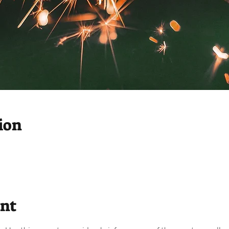
ion
ent