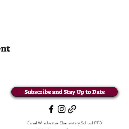
ent
Subscribe and Stay Up to Date
Canal Winchester Elementary School PTO