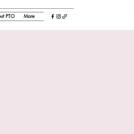
ut PTO
More